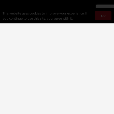
This website uses cookies to improve your experience. If
Ok
you continue to use this site, you agree with it.