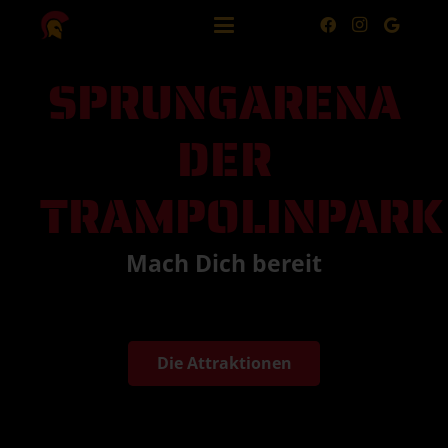
SPRUNGARENA
DER
TRAMPOLINPARK
Mach Dich bereit
Die Attraktionen