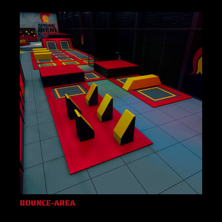
BOUNCE-AREA