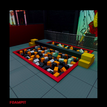
FOAMPIT