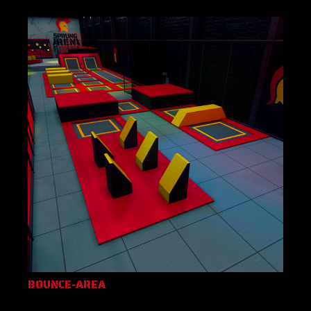
BOUNCE-AREA