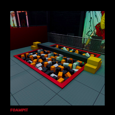
FOAMPIT